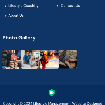
Lifestyle Coaching
Contact Us
About Us
Photo Gallery
Copyright © 2024 Lifestyle Management | Website Designed