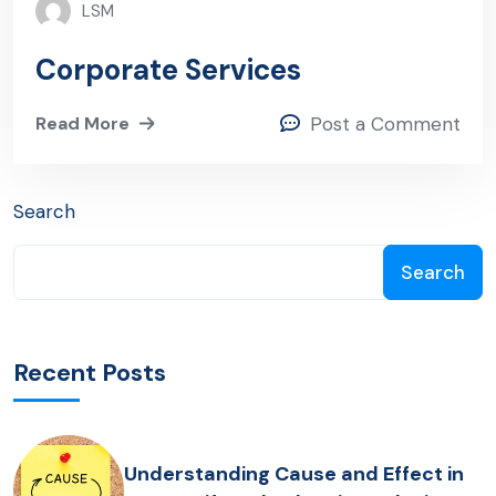
LSM
Corporate Services
Read More
Post a Comment
Search
Search
Recent Posts
Understanding Cause and Effect in