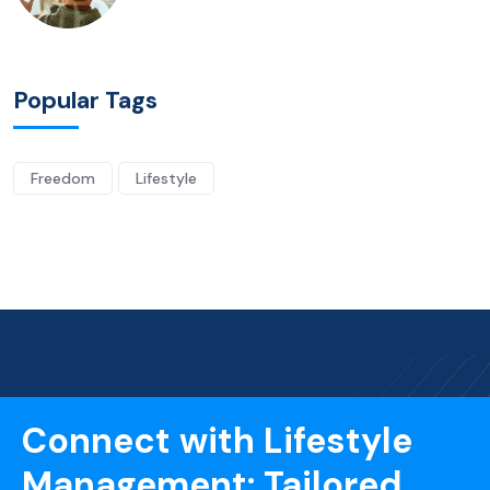
Popular Tags
Freedom
Lifestyle
Connect with Lifestyle
Management: Tailored