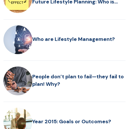
Future Lifestyle Planning: Who is
Driving the Bus?
Who are Lifestyle Management?
People don’t plan to fail—they fail to
plan! Why?
Year 2015: Goals or Outcomes?