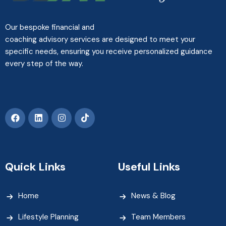
Our bespoke financial and
coaching advisory services are designed to meet your
specific needs, ensuring you receive personalized guidance
every step of the way.
Quick Links
Useful Links
Home
News & Blog
Lifestyle Planning
Team Members