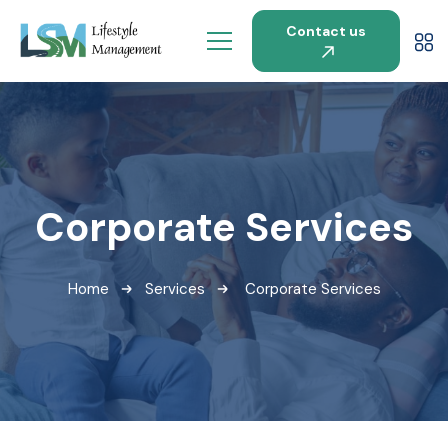
Contact us
Corporate Services
Home
Services
Corporate Services