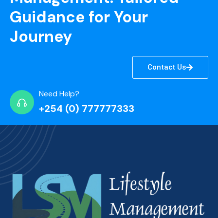
Guidance for Your
Journey
Contact Us
Need Help?
+254 (0) 777777333