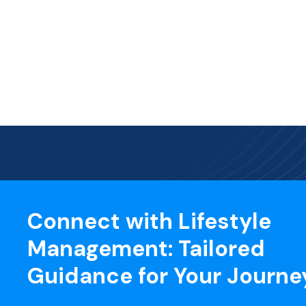
Connect with Lifestyle
Management: Tailored
Guidance for Your Journe