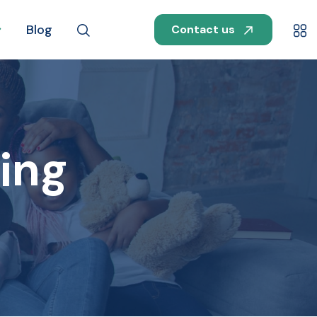
Blog
Contact us
ing