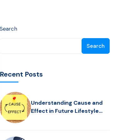
Search
Search
Recent Posts
Understanding Cause and
Effect in Future Lifestyle
Planning: Who is Driving the
Bus?