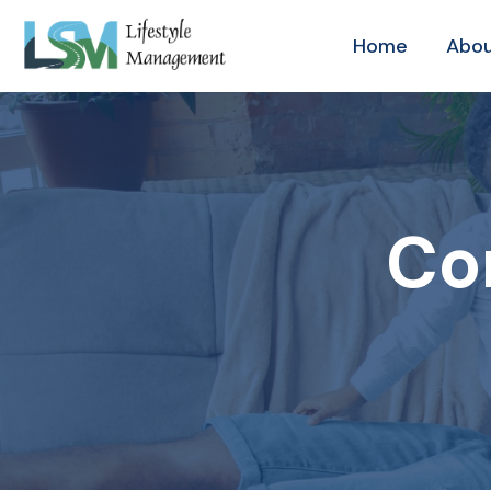
Home
Abou
Co