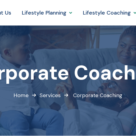
t Us
Lifestyle Planning
Lifestyle Coaching
rporate Coach
Home
Services
Corporate Coaching