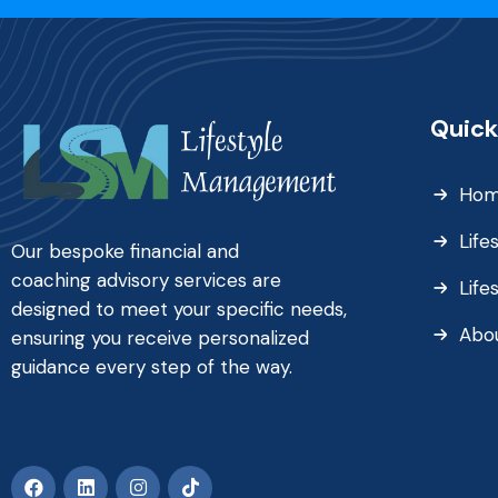
Quick
Ho
Life
Our bespoke financial and
coaching advisory services are
Life
designed to meet your specific needs,
Abo
ensuring you receive personalized
guidance every step of the way.