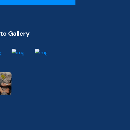
to Gallery