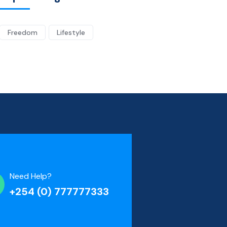
Freedom
Lifestyle
Need Help?
+254 (0) 777777333