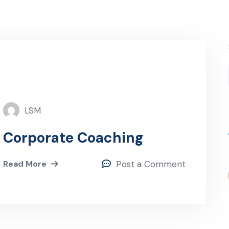
LSM
Corporate Coaching
Read More
Post a Comment