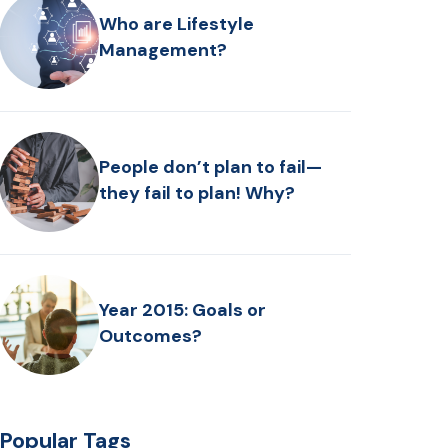
Who are Lifestyle
Management?
People don’t plan to fail—
they fail to plan! Why?
Year 2015: Goals or
Outcomes?
Popular Tags