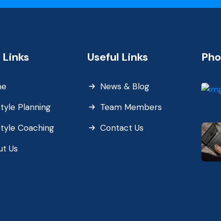
 Links
Useful Links
Pho
me
News & Blog
style Planning
Team Members
style Coaching
Contact Us
ut Us