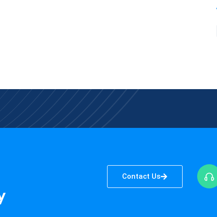
Contact Us
y