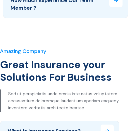
How Much Experience Our Team
Member ?
Amazing Company
Great Insurance your
Solutions For Business
Sed ut perspiciatis unde omnis iste natus voluptatem
accusantium doloremque laudantium aperiam eaquecy
inventore veritatis architecto beatae