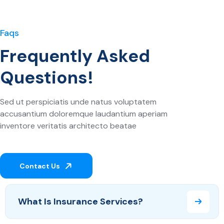
Faqs
Frequently Asked
Questions!
Sed ut perspiciatis unde natus voluptatem
accusantium doloremque laudantium aperiam
inventore veritatis architecto beatae
Contact Us
What Is Insurance Services?