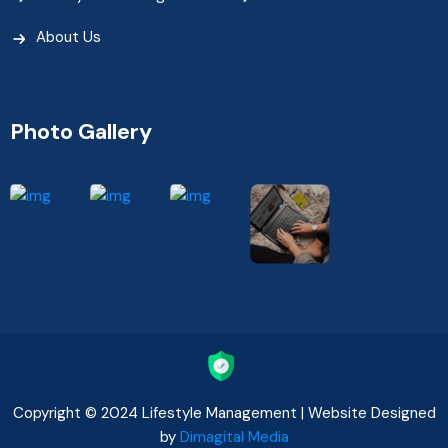
About Us
Photo Gallery
Copyright © 2024 Lifestyle Management | Website Designed
by
Dimagital Media