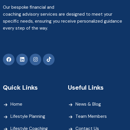
Our bespoke financial and
coaching advisory services are designed to meet your
specific needs, ensuring you receive personalized guidance
every step of the way.
Quick Links
Useful Links
Home
News & Blog
Lifestyle Planning
Team Members
Lifestyle Coaching
Contact Us