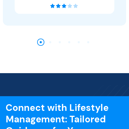
Connect with Lifestyle
Management: Tailored