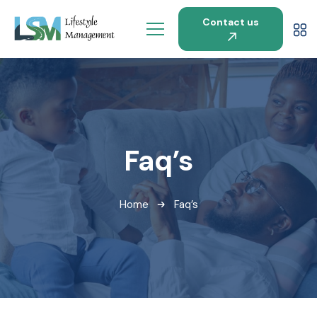
Contact us
Faq’s
Home
Faq’s