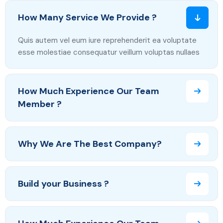
How Many Service We Provide ?
Quis autem vel eum iure reprehenderit ea voluptate
esse molestiae consequatur veillum voluptas nullaes
How Much Experience Our Team
Member ?
Why We Are The Best Company?
Build your Business ?