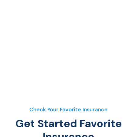
Check Your Favorite Insurance
Get Started Favorite
Insurance