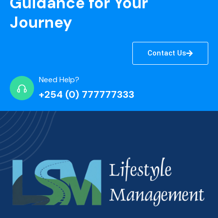
Guidance for Your
Journey
Contact Us
Need Help?
+254 (0) 777777333