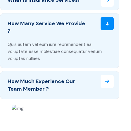
What Is Insurance Services?
How Many Service We Provide
?
Quis autem vel eum iure reprehenderit ea
voluptate esse molestiae consequatur veillum
voluptas nullaes
How Much Experience Our
Team Member ?