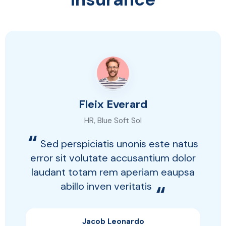
Fleix Everard
HR, Blue Soft Sol
“
Sed perspiciatis unonis este natus
error sit volutate accusantium dolor
laudant totam rem aperiam eaupsa
abillo inven veritatis
“
Jacob Leonardo